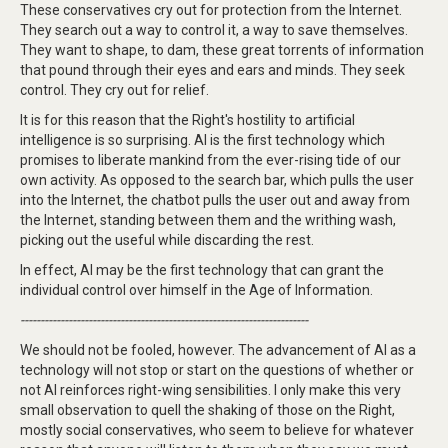
These conservatives cry out for protection from the Internet.
They search out a way to control it, a way to save themselves.
They want to shape, to dam, these great torrents of information
that pound through their eyes and ears and minds. They seek
control. They cry out for relief.
It is for this reason that the Right's hostility to artificial
intelligence is so surprising. AI is the first technology which
promises to liberate mankind from the ever-rising tide of our
own activity. As opposed to the search bar, which pulls the user
into the Internet, the chatbot pulls the user out and away from
the Internet, standing between them and the writhing wash,
picking out the useful while discarding the rest.
In effect, AI may be the first technology that can grant the
individual control over himself in the Age of Information.
------------------------------------------------------------------------
We should not be fooled, however. The advancement of AI as a
technology will not stop or start on the questions of whether or
not AI reinforces right-wing sensibilities. I only make this very
small observation to quell the shaking of those on the Right,
mostly social conservatives, who seem to believe for whatever