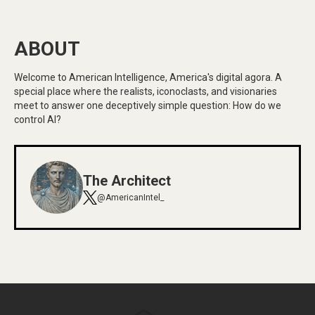
ABOUT
Welcome to American Intelligence, America's digital agora. A
special place where the realists, iconoclasts, and visionaries
meet to answer one deceptively simple question: How do we
control AI?
The Architect
@AmericanIntel_