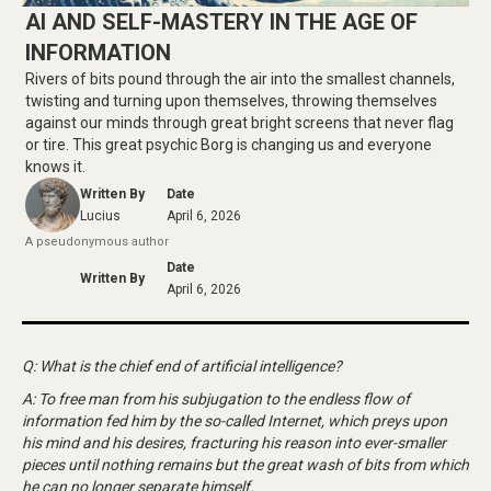
AI AND SELF-MASTERY IN THE AGE OF
INFORMATION
Rivers of bits pound through the air into the smallest channels,
twisting and turning upon themselves, throwing themselves
against our minds through great bright screens that never flag
or tire. This great psychic Borg is changing us and everyone
knows it.
Written By
Date
Lucius
April 6, 2026
A pseudonymous author
Date
Written By
April 6, 2026
Q: What is the chief end of artificial intelligence?
A: To free man from his subjugation to the endless flow of
information fed him by the so-called Internet, which preys upon
his mind and his desires, fracturing his reason into ever-smaller
pieces until nothing remains but the great wash of bits from which
he can no longer separate himself.