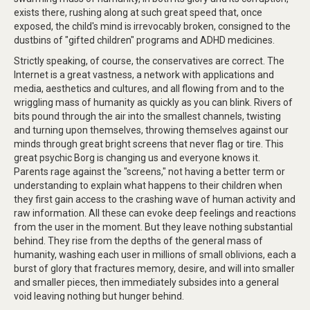
exists there, rushing along at such great speed that, once
exposed, the child's mind is irrevocably broken, consigned to the
dustbins of "gifted children" programs and ADHD medicines.
Strictly speaking, of course, the conservatives are correct. The
Internet is a great vastness, a network with applications and
media, aesthetics and cultures, and all flowing from and to the
wriggling mass of humanity as quickly as you can blink. Rivers of
bits pound through the air into the smallest channels, twisting
and turning upon themselves, throwing themselves against our
minds through great bright screens that never flag or tire. This
great psychic Borg is changing us and everyone knows it.
Parents rage against the "screens," not having a better term or
understanding to explain what happens to their children when
they first gain access to the crashing wave of human activity and
raw information. All these can evoke deep feelings and reactions
from the user in the moment. But they leave nothing substantial
behind. They rise from the depths of the general mass of
humanity, washing each user in millions of small oblivions, each a
burst of glory that fractures memory, desire, and will into smaller
and smaller pieces, then immediately subsides into a general
void leaving nothing but hunger behind.