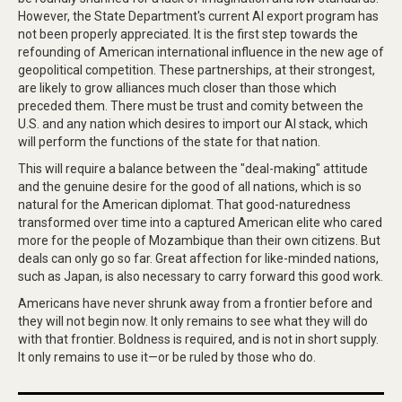
However, the State Department's current AI export program has
not been properly appreciated. It is the first step towards the
refounding of American international influence in the new age of
geopolitical competition. These partnerships, at their strongest,
are likely to grow alliances much closer than those which
preceded them. There must be trust and comity between the
U.S. and any nation which desires to import our AI stack, which
will perform the functions of the state for that nation.
This will require a balance between the "deal-making" attitude
and the genuine desire for the good of all nations, which is so
natural for the American diplomat. That good-naturedness
transformed over time into a captured American elite who cared
more for the people of Mozambique than their own citizens. But
deals can only go so far. Great affection for like-minded nations,
such as Japan, is also necessary to carry forward this good work.
Americans have never shrunk away from a frontier before and
they will not begin now. It only remains to see what they will do
with that frontier. Boldness is required, and is not in short supply.
It only remains to use it—or be ruled by those who do.