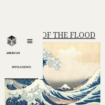
MASTERS OF THE FLOOD
AMERICAN
INTELLIGENCE