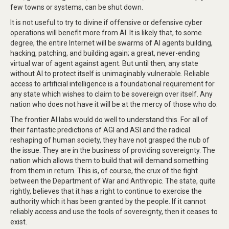
few towns or systems, can be shut down.
It is not useful to try to divine if offensive or defensive cyber
operations will benefit more from AI. It is likely that, to some
degree, the entire Internet will be swarms of AI agents building,
hacking, patching, and building again; a great, never-ending
virtual war of agent against agent. But until then, any state
without AI to protect itself is unimaginably vulnerable. Reliable
access to artificial intelligence is a foundational requirement for
any state which wishes to claim to be sovereign over itself. Any
nation who does not have it will be at the mercy of those who do.
The frontier AI labs would do well to understand this. For all of
their fantastic predictions of AGI and ASI and the radical
reshaping of human society, they have not grasped the nub of
the issue. They are in the business of providing sovereignty. The
nation which allows them to build that will demand something
from them in return. This is, of course, the crux of the fight
between the Department of War and Anthropic. The state, quite
rightly, believes that it has a right to continue to exercise the
authority which it has been granted by the people. If it cannot
reliably access and use the tools of sovereignty, then it ceases to
exist.