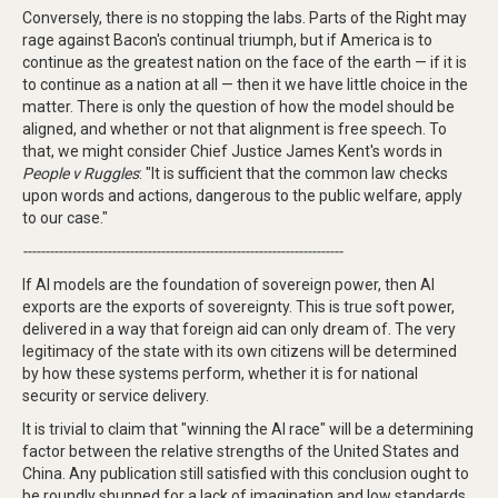
Conversely, there is no stopping the labs. Parts of the Right may
rage against Bacon's continual triumph, but if America is to
continue as the greatest nation on the face of the earth — if it is
to continue as a nation at all — then it we have little choice in the
matter. There is only the question of how the model should be
aligned, and whether or not that alignment is free speech. To
that, we might consider Chief Justice James Kent's words in
People v Ruggles
: "It is sufficient that the common law checks
upon words and actions, dangerous to the public welfare, apply
to our case."
------------------------------------------------------------------------
If AI models are the foundation of sovereign power, then AI
exports are the exports of sovereignty. This is true soft power,
delivered in a way that foreign aid can only dream of. The very
legitimacy of the state with its own citizens will be determined
by how these systems perform, whether it is for national
security or service delivery.
It is trivial to claim that "winning the AI race" will be a determining
factor between the relative strengths of the United States and
China. Any publication still satisfied with this conclusion ought to
be roundly shunned for a lack of imagination and low standards.