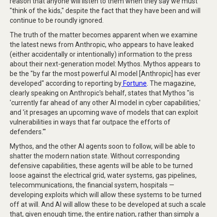
reason that anyone will listen to them when they say we must
"think of the kids," despite the fact that they have been and will
continue to be roundly ignored.
The truth of the matter becomes apparent when we examine
the latest news from Anthropic, who appears to have leaked
(either accidentally or intentionally) information to the press
about their next-generation model: Mythos. Mythos appears to
be the "by far the most powerful AI model [Anthropic] has ever
developed" according to reporting by
Fortune
. The magazine,
clearly speaking on Anthropic's behalf, states that Mythos "is
'currently far ahead of any other AI model in cyber capabilities,'
and 'it presages an upcoming wave of models that can exploit
vulnerabilities in ways that far outpace the efforts of
defenders.'"
Mythos, and the other AI agents soon to follow, will be able to
shatter the modern nation state. Without corresponding
defensive capabilities, these agents will be able to be turned
loose against the electrical grid, water systems, gas pipelines,
telecommunications, the financial system, hospitals —
developing exploits which will allow these systems to be turned
off at will. And AI will allow these to be developed at such a scale
that, given enough time, the entire nation, rather than simply a