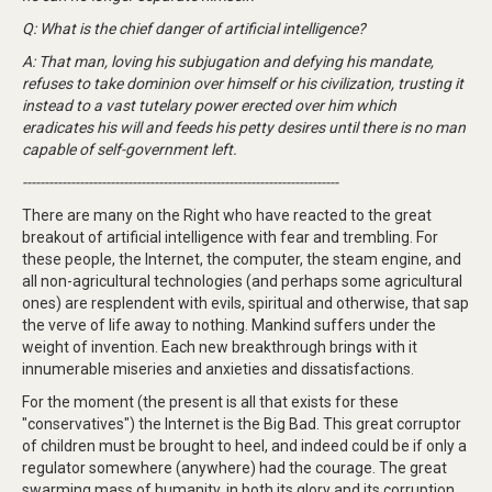
Q: What is the chief danger of artificial intelligence?
A: That man, loving his subjugation and defying his mandate,
refuses to take dominion over himself or his civilization, trusting it
instead to a vast tutelary power erected over him which
eradicates his will and feeds his petty desires until there is no man
capable of self-government left.
------------------------------------------------------------------------
There are many on the Right who have reacted to the great
breakout of artificial intelligence with fear and trembling. For
these people, the Internet, the computer, the steam engine, and
all non-agricultural technologies (and perhaps some agricultural
ones) are resplendent with evils, spiritual and otherwise, that sap
the verve of life away to nothing. Mankind suffers under the
weight of invention. Each new breakthrough brings with it
innumerable miseries and anxieties and dissatisfactions.
For the moment (the present is all that exists for these
"conservatives") the Internet is the Big Bad. This great corruptor
of children must be brought to heel, and indeed could be if only a
regulator somewhere (anywhere) had the courage. The great
swarming mass of humanity, in both its glory and its corruption,